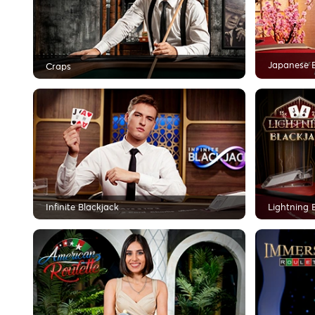
Dream Gaming / Roulette
e*i**
Game Play / Blackjack
c*r**o
Japanese 
Craps
AE Casino / Baccarat
*o**d*
Big Gaming / Roulette
k**n**
WM Casino / Baccarat
t*r**o
Playtech / Roulette
a*r*a
Infinite Blackjack
Lightning 
Game Play / Blackjack
*al*yz
Dream Gaming / Roulette
j*ki*g
WM Casino / Baccarat
*k*i*e