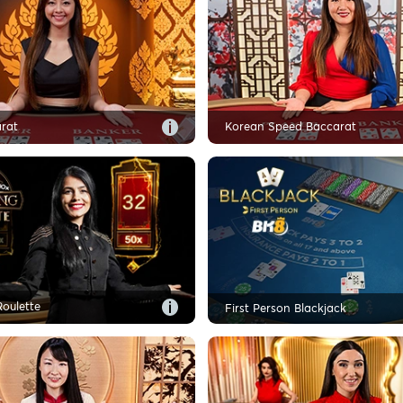
7,915.00
l**a*
38,229.00
*o*o**
156,813.00
*9
arat
Korean Speed Baccarat
223,859.00
*4*7**0
57,392.00
1*
72,352.00
u**l*f**
39,221.00
*m**9
Roulette
First Person Blackjack
539,729.00
sa**ya**82
222,553.00
**i*
173,191.00
*k*