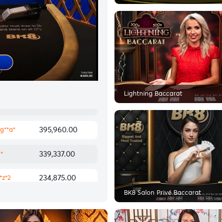
425,162.00
p*s*
102,758.00
n*
372,140.00
a*i*n
144,094.00
4**
Lightning Baccarat
395,960.00
*g**a*
339,337.00
g*
234,875.00
*z*2
319,646.00
*d
BK8 Salon Privé Baccarat
234,012.00
k*a**l