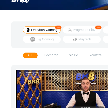
Big Gaming / Roulette
k**n**
Hot
Hot
Evolution Gaming
Pragmatic Play
WM Casino / Baccarat
t*r**o
Big Gaming
Playtech
Playtech / Roulette
a*r*a
ALL
Baccarat
Sic Bo
Roulette
Game Play / Blackjack
*al*yz
Dream Gaming / Roulette
j*ki*g
WM Casino / Baccarat
*k*i*e
AE Casino / Baccarat
s**l*n
Game Play / Blackjack
*i**a*