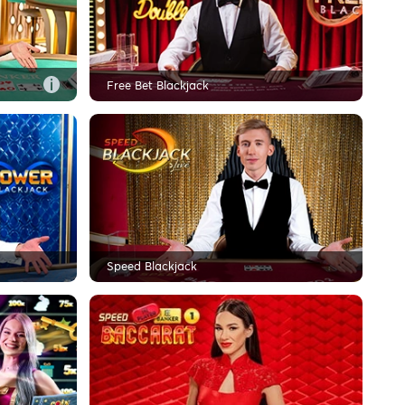
Free Bet Blackjack
Speed Blackjack