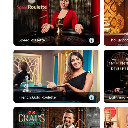
WM Casino / Baccarat
*m*r**
SA Gaming / Sic Bo
*o*m*
Dream Gaming / Roulette
k*m*2
Speed Roulette
Thai Bacc
Evolution Gaming / Baccarat
a*a*h
WM Casino / Baccarat
*n*8**
SA Gaming / Sic Bo
*t**y*
Game Play / Blackjack
z*a*l
French Gold Roulette
Lightning 
Evolution Gaming / Baccarat
s*pe*
AE Casino / Baccarat
f*r***r
Game Play / Blackjack
*a*h**