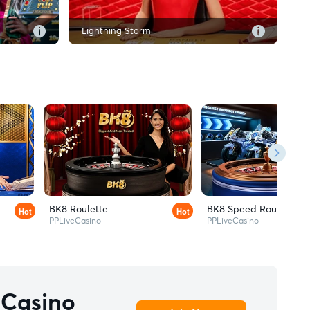
Lightning Storm
BK8 Speed Roulette
BK8 Vietnamese Speed Baccarat
Hot
Hot
PPLiveCasino
PPLiveCasino
 Casino