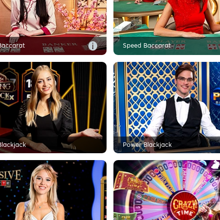
211,531.00
d*m*n*6**
158,522.00
***i*
Baccarat
Speed Baccarat
426,008.00
i*a*9*
364,438.00
e*c**
314,675.00
**z
457,129.00
*a*4
Blackjack
Power Blackjack
185,434.00
**08*
141,346.00
1*
148,499.00
*1**