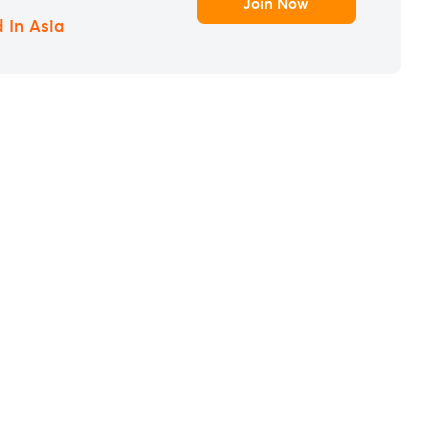
Join Now
d In Asia