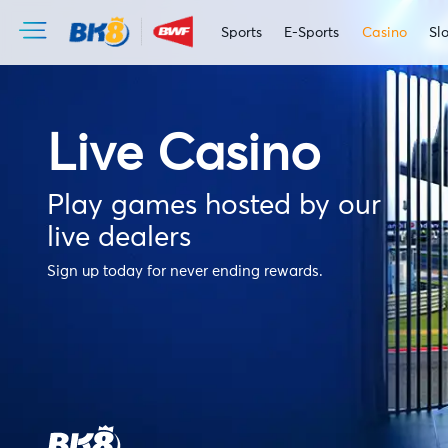
Sports
E-Sports
Casino
Slo
Live Casino
Play games hosted by our
live dealers
Sign up today for never ending rewards.