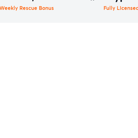
Weekly Rescue Bonus
Fully License
234,012.00
k*a**l
7,915.00
l**a*
38,229.00
*o*o**
156,813.00
*9
223,859.00
*4*7**0
57,392.00
1*
72,352.00
u**l*f**
39,221.00
*m**9
539,729.00
sa**ya**82