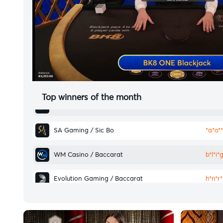
AE Casino / Baccarat
l*k***
Dream Gaming / Roulette
*e*v**
Dream Gaming / Roulette
***o**
Playtech / Roulette
**e*r*
Top winners of the month
SA Gaming / Sic Bo
*a*o*
WM Casino / Baccarat
b*l*i*
Evolution Gaming / Baccarat
h*n*r*
SA Gaming / Sic Bo
*i*b*r
Playtech / Roulette
c***o*