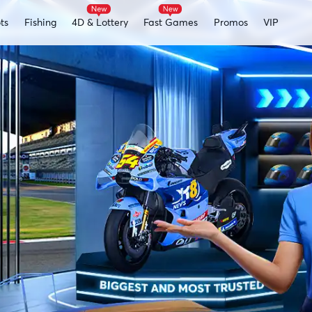
ts
Fishing
4D & Lottery
Fast Games
Promos
VIP