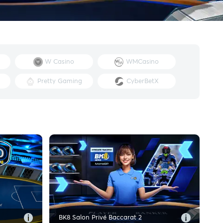
W Casino
WMCasino
Pretty Gaming
CyberBetX
BK8 Salon Privé Baccarat 2