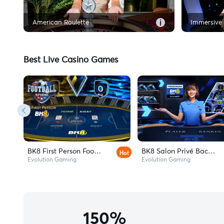
AE Casino / Baccarat
s**l*n
American Roulette
Immersive 
Game Play / Blackjack
*i**a*
AE Casino / Baccarat
l*k***
Best Live Casino Games
Dream Gaming / Roulette
*e*v**
Dream Gaming / Roulette
***o**
Playtech / Roulette
**e*r*
SA Gaming / Sic Bo
*a*o*
BK8 Salon Privé Baccarat 2
BK8 Baccarat 1
Hot
Hot
Evolution Gaming
PPLiveCasino
WM Casino / Baccarat
b*l*i*
Evolution Gaming / Baccarat
h*n*r*
150%
SA Gaming / Sic Bo
*i*b*r