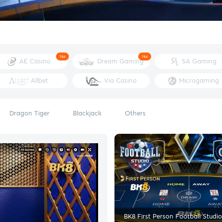
364,438.00
e*c**
Hot
Hot
AE Casino
Dream Gaming
SA Gaming
314,675.00
**z
Allbet
Via Casino
Microgaming
457,129.00
*a*4
Dragon Tiger
Blackjack
Others
185,434.00
**08*
141,346.00
1*
148,499.00
*1**
146,990.00
*3
242,156.00
o*
BK8 First Person Football Studio