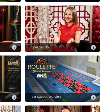
Super Sic Bo
First Person Roulette