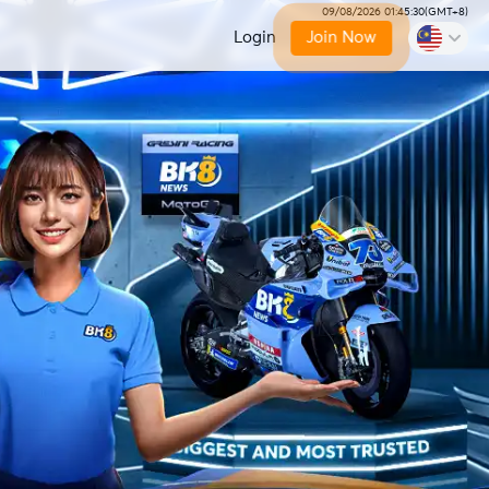
09/08/2026 01:45:32
(
GMT+8
)
Login
Join Now