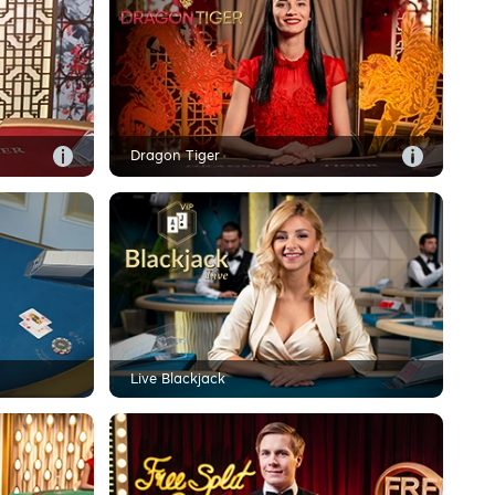
Dragon Tiger
Live Blackjack