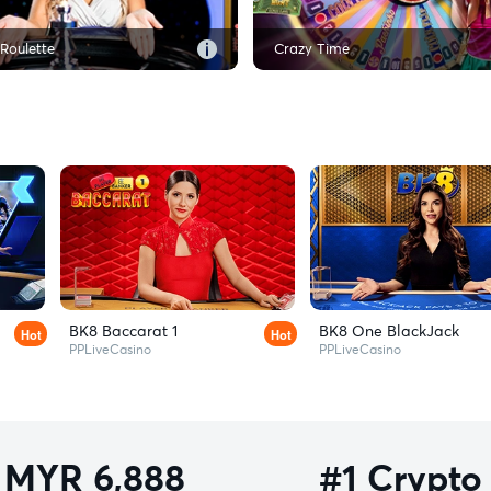
146,990.00
*3
Roulette
Crazy Time
242,156.00
o*
425,162.00
p*s*
102,758.00
n*
372,140.00
a*i*n
144,094.00
4**
395,960.00
*g**a*
BK8 One BlackJack
BK8 Roulette
Hot
Hot
PPLiveCasino
PPLiveCasino
339,337.00
g*
234,875.00
*z*2
MYR 6,888
#1 Crypto
319,646.00
*d