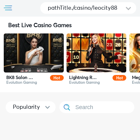
pathTitle./casino/leocity88
Best Live Casino Games
Hot
Hot
BK8 Salon Prive Baccarat
Lightning Roulette
Meg
Evolution Gaming
Evolution Gaming
Evol
Popularity