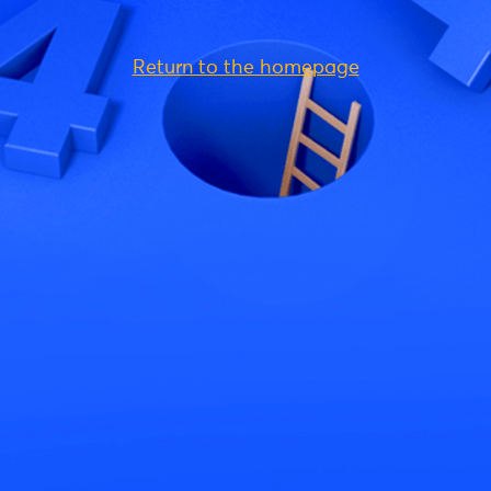
Return to the homepage